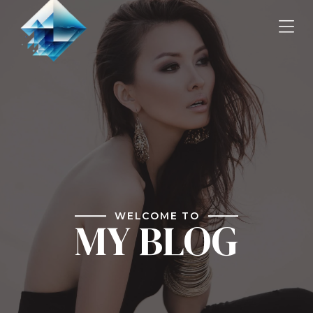
WELCOME TO
MY BLOG