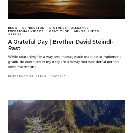
BLOG
DEPRESSION
DISTRESS TOLERANCE
EXEPTIONAL VIDEOS
GRATITUDE
MINDFULNESS
STRESS
A Grateful Day | Brother David Steindl-
Rast
While searching for a way and manageable practice to implement
gratitude exercises in my daily life a newly met wonderful person
send me the link…
BLUESEACONSULTING
10/18/20