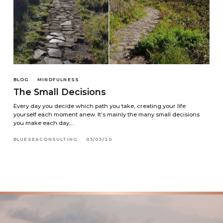
BLOG
MINDFULNESS
The Small Decisions
Every day you decide which path you take, creating your life
yourself each moment anew. It’s mainly the many small decisions
you make each day,…
BLUESEACONSULTING
03/03/20