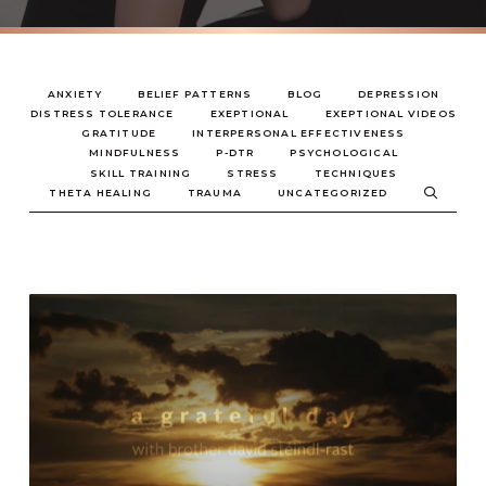
ANXIETY
BELIEF PATTERNS
BLOG
DEPRESSION
DISTRESS TOLERANCE
EXEPTIONAL
EXEPTIONAL VIDEOS
GRATITUDE
INTERPERSONAL EFFECTIVENESS
MINDFULNESS
P-DTR
PSYCHOLOGICAL
SKILL TRAINING
STRESS
TECHNIQUES
THETA HEALING
TRAUMA
UNCATEGORIZED