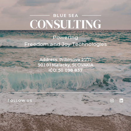
BLUE SEA
CONSULTING
Powering
Freedom and Joy Technologies
Address: Pribinova 21/11,
901 01 Malacky, SLOVAKIA
IČO: 50 098 837
FOLLOW US