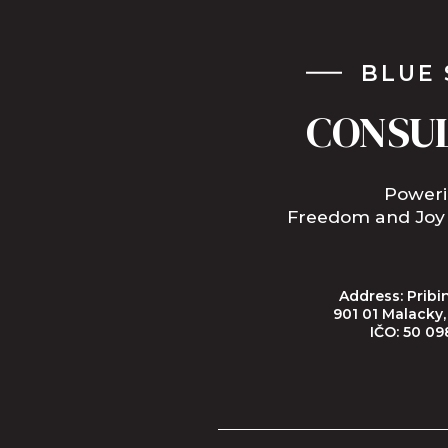
BLUE 
CONSU
Power
Freedom and Joy
Address: Pribin
901 01 Malacky
IČO: 50 09