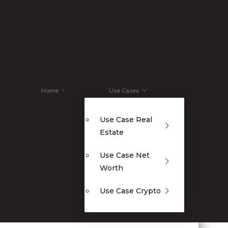
Home
Use Cases
Use Case Real
Estate
Use Case Net
Worth
Use Case Crypto