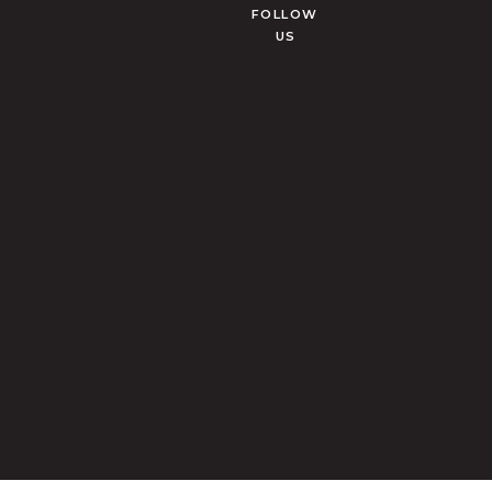
FOLLOW
US