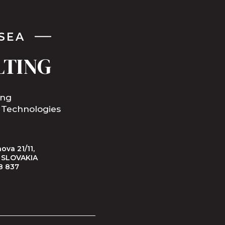
SEA
LTING
ing
 Technologies
ova 21/11,
, SLOVAKIA
8 837