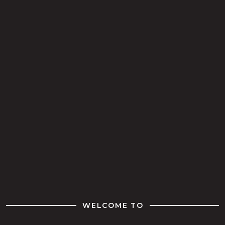
WELCOME TO