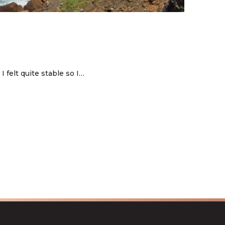
 felt quite stable so I…