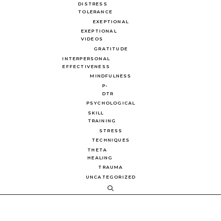
DISTRESS
TOLERANCE
EXEPTIONAL
EXEPTIONAL
VIDEOS
GRATITUDE
INTERPERSONAL
EFFECTIVENESS
MINDFULNESS
P-
DTR
PSYCHOLOGICAL
SKILL
TRAINING
STRESS
TECHNIQUES
THETA
HEALING
TRAUMA
UNCATEGORIZED