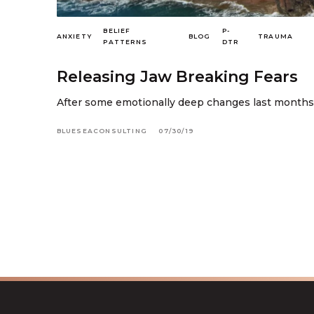
BELIEF
P-
ANXIETY
BLOG
TRAUMA
PATTERNS
DTR
Releasing Jaw Breaking Fears
After some emotionally deep changes last months I d
BLUESEACONSULTING
07/30/19