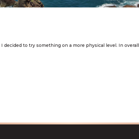
ecided to try something on a more physical level. In overall I