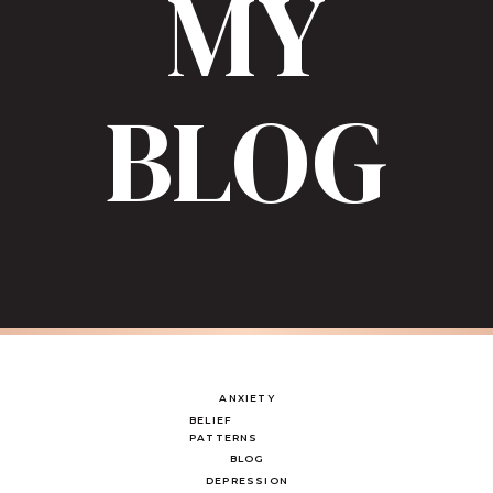
MY
BLOG
ANXIETY
BELIEF
PATTERNS
BLOG
DEPRESSION