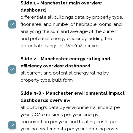
Slide 1 - Manchester main overview
dashboard
differentiate all buildings data by property type,
floor area, and number of habitable rooms, and
analysing the sum and average of the current
and potential energy efficiency, adding the
potential savings in kWh/m2 per year.
Slide 2 - Manchester energy rating and
efficiency overview dashboard
all current and potential energy rating by
property type, built form
Slide 3-8 - Manchester environmental impact
dashboards overview
all building's data by environmental impact per
year, CO2 emissions per year, energy
consumption per year, and heating costs per
year, hot water costs per year, lightning costs