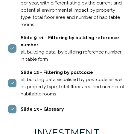
per year, with differentiating by the current and
potential environmental impact by property
type, total floor area and number of habitable
rooms
Slide 9-11 - Filtering by building reference
number
all building data by building reference number
in table form
Slide 12 - Filtering by postcode
all building data visualised by postcode as well
as property type, total floor area and number of
habitable rooms
Slide 13 - Glossary
INVESTMENT