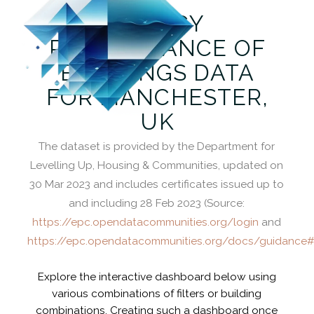
ENERGY
PERFORMANCE OF
BUILDINGS DATA
FOR MANCHESTER,
UK
The dataset is provided by the Department for
Levelling Up, Housing & Communities, updated on
30 Mar 2023 and includes certificates issued up to
and including 28 Feb 2023 (Source:
https://epc.opendatacommunities.org/login
and
https://epc.opendatacommunities.org/docs/guidance#
Explore the interactive dashboard below using
various combinations of filters or building
combinations. Creating such a dashboard once