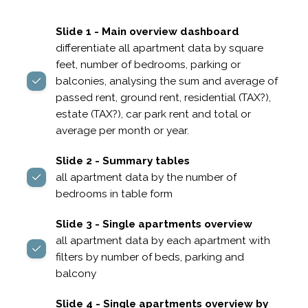
Slide 1 - Main overview dashboard
differentiate all apartment data by square
feet, number of bedrooms, parking or
balconies, analysing the sum and average of
passed rent, ground rent, residential (TAX?),
estate (TAX?), car park rent and total or
average per month or year.
Slide 2 - Summary tables
all apartment data by the number of
bedrooms in table form
Slide 3 - Single apartments overview
all apartment data by each apartment with
filters by number of beds, parking and
balcony
Slide 4 - Single apartments overview by