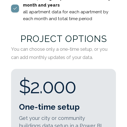
month and years
all apartment data for each apartment by
each month and total time period
PROJECT OPTIONS
You can choose only a one-time setup, or you
can add monthly updates of your data.
$2.000
One-time setup
Get your city or community
buildings data setup in a Power BI