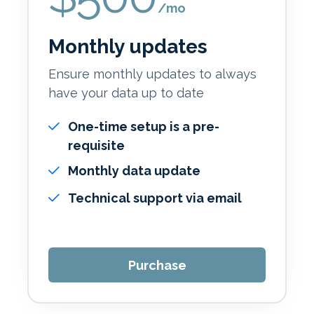
/mo
Monthly updates
Ensure monthly updates to always
have your data up to date
One-time setup is a pre-
requisite
Monthly data update
Technical support via email
Purchase