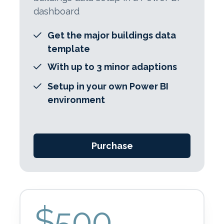
dashboard
Get the major buildings data
template
With up to 3 minor adaptions
Setup in your own Power BI
environment
Purchase
$500