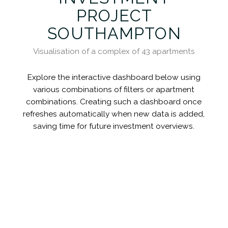
PROJECT
SOUTHAMPTON
Visualisation of a complex of 43 apartments
Explore the interactive dashboard below using
various combinations of filters or apartment
combinations. Creating such a dashboard once
refreshes automatically when new data is added,
saving time for future investment overviews.