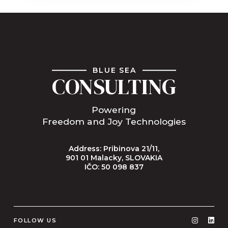
BLUE SEA
CONSULTING
Powering
Freedom and Joy Technologies
Address: Pribinova 21/11,
901 01 Malacky, SLOVAKIA
IČO: 50 098 837
FOLLOW US