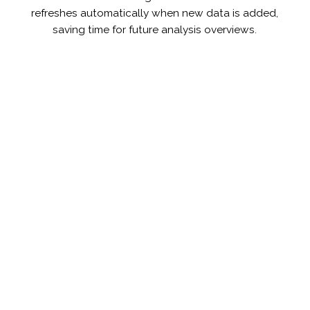
refreshes automatically when new data is added,
saving time for future analysis overviews.