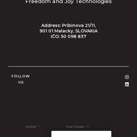
Freedom and Joy Technologies
Address: Pribinova 21/11,
901 01 Malacky, SLOVAKIA
IČO: 50 098 837
FOLLOW
US
Home
Use Cases