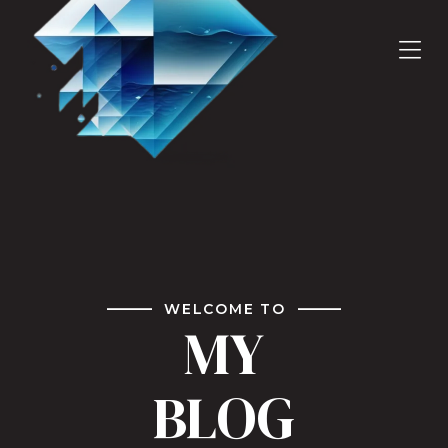
WELCOME TO
MY
BLOG