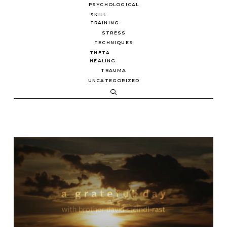
PSYCHOLOGICAL
SKILL
TRAINING
STRESS
TECHNIQUES
THETA
HEALING
TRAUMA
UNCATEGORIZED