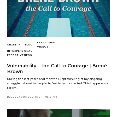
EXEPTIONAL
ANXIETY
BLOG
VIDEOS
INTERPERSONAL
EFFECTIVENESS
Vulnerability – the Call to Courage | Brené
Brown
During the last years and months I kept thinking of my ongoing
struggle to bond to people, to feel truly connected. This happens so
rarely…
BLUESEACONSULTING
05/01/19