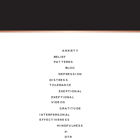
ANXIETY
BELIEF
PATTERNS
BLOG
DEPRESSION
DISTRESS
TOLERANCE
EXEPTIONAL
EXEPTIONAL
VIDEOS
GRATITUDE
INTERPERSONAL
EFFECTIVENESS
MINDFULNESS
P-
DTR