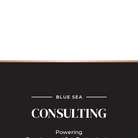
BLUE SEA
CONSULTING
Powering