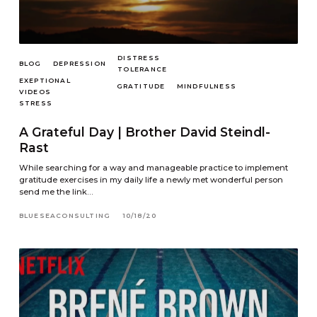
DISTRESS
BLOG
DEPRESSION
TOLERANCE
EXEPTIONAL
GRATITUDE
MINDFULNESS
VIDEOS
STRESS
A Grateful Day | Brother David Steindl-
Rast
While searching for a way and manageable practice to implement
gratitude exercises in my daily life a newly met wonderful person
send me the link…
BLUESEACONSULTING
10/18/20