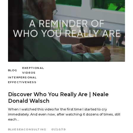
EXEPTIONAL
BLOG
VIDEOS
INTERPERSONAL
EFFECTIVENESS
Discover Who You Really Are | Neale
Donald Walsch
When I watched this video for the first time I started to cry
immediately. And even now, after watching it dozens of times, still
each…
BLUESEACONSULTING
01/20/19