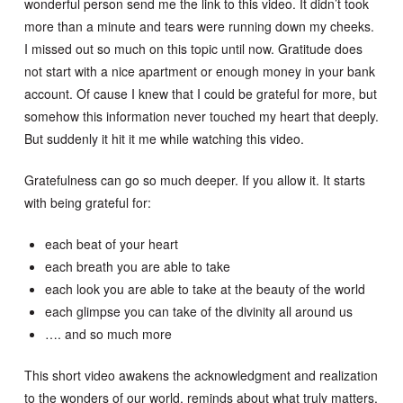
wonderful person send me the link to this video. It didn’t took
more than a minute and tears were running down my cheeks.
I missed out so much on this topic until now. Gratitude does
not start with a nice apartment or enough money in your bank
account. Of cause I knew that I could be grateful for more, but
somehow this information never touched my heart that deeply.
But suddenly it hit it me while watching this video.
Gratefulness can go so much deeper. If you allow it. It starts
with being grateful for:
each beat of your heart
each breath you are able to take
each look you are able to take at the beauty of the world
each glimpse you can take of the divinity all around us
…. and so much more
This short video awakens the acknowledgment and realization
to the wonders of our world, reminds about what truly matters,