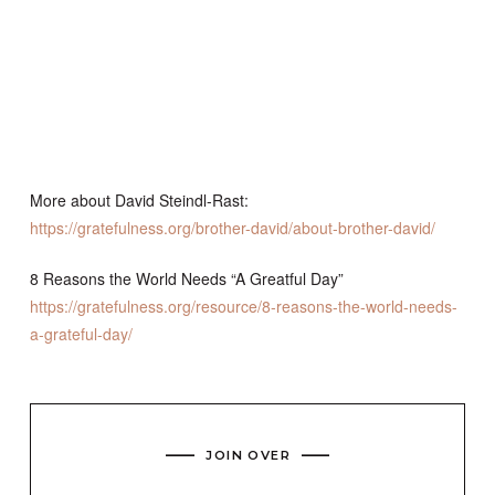
More about David Steindl-Rast:
https://gratefulness.org/brother-david/about-brother-david/
8 Reasons the World Needs “A Greatful Day”
https://gratefulness.org/resource/8-reasons-the-world-needs-
a-grateful-day/
JOIN OVER