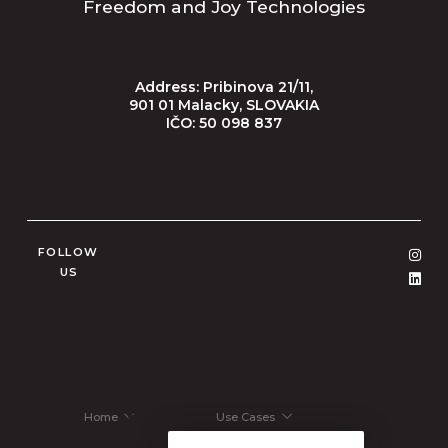
Freedom and Joy Technologies
Address: Pribinova 21/11,
901 01 Malacky, SLOVAKIA
IČO: 50 098 837
FOLLOW
US
Home
Use Cases