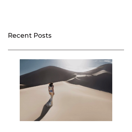
Recent Posts