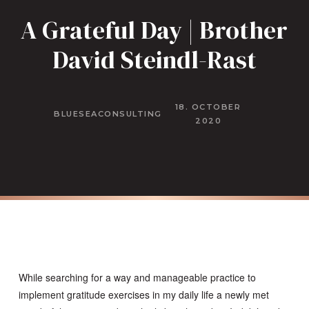
A Grateful Day | Brother
David Steindl-Rast
18. OCTOBER
BLUESEACONSULTING
2020
While searching for a way and manageable practice to
implement gratitude exercises in my daily life a newly met