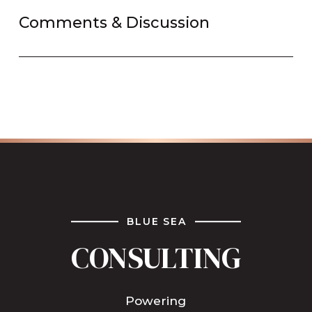
Comments & Discussion
BLUE SEA
CONSULTING
Powering