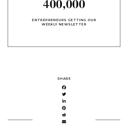
400,000
ENTREPRENEURS GETTING OUR
WEEKLY NEWSLETTER
SHARE