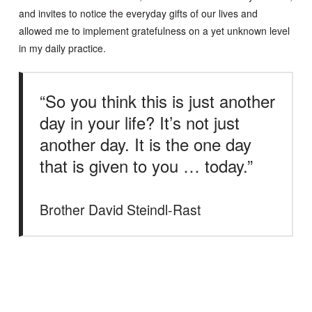
and invites to notice the everyday gifts of our lives and
allowed me to implement gratefulness on a yet unknown level
in my daily practice.
“So you think this is just another
day in your life? It’s not just
another day. It is the one day
that is given to you … today.”
Brother David Steindl-Rast