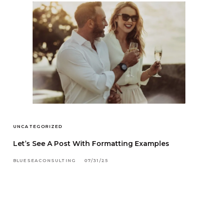
UNCATEGORIZED
Let’s See A Post With Formatting Examples
BLUESEACONSULTING
07/31/25