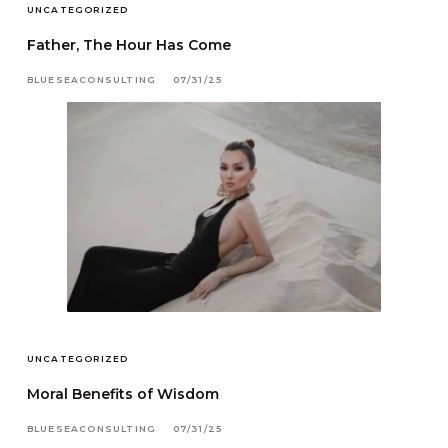
UNCATEGORIZED
Father, The Hour Has Come
BLUESEACONSULTING
07/31/25
UNCATEGORIZED
Moral Benefits of Wisdom
BLUESEACONSULTING
07/31/25