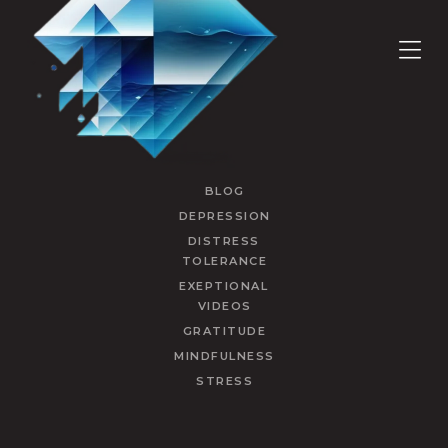
BLOG
DEPRESSION
DISTRESS
TOLERANCE
EXEPTIONAL
VIDEOS
GRATITUDE
MINDFULNESS
STRESS