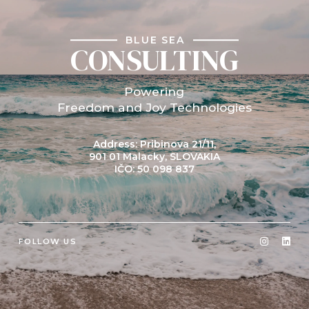
BLUE SEA
CONSULTING
Powering
Freedom and Joy Technologies
Address: Pribinova 21/11,
901 01 Malacky, SLOVAKIA
IČO: 50 098 837
FOLLOW US