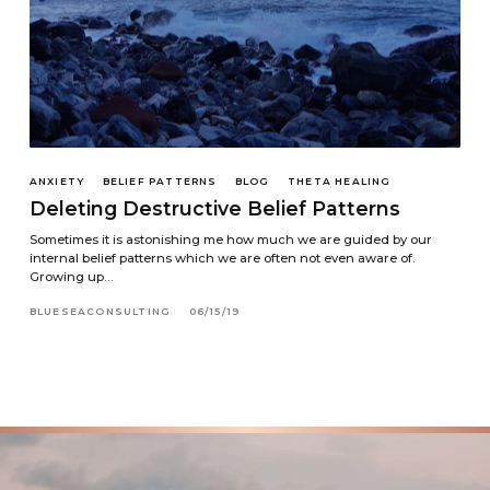
ANXIETY
BELIEF PATTERNS
BLOG
THETA HEALING
Deleting Destructive Belief Patterns
Sometimes it is astonishing me how much we are guided by our
internal belief patterns which we are often not even aware of.
Growing up…
BLUESEACONSULTING
06/15/19