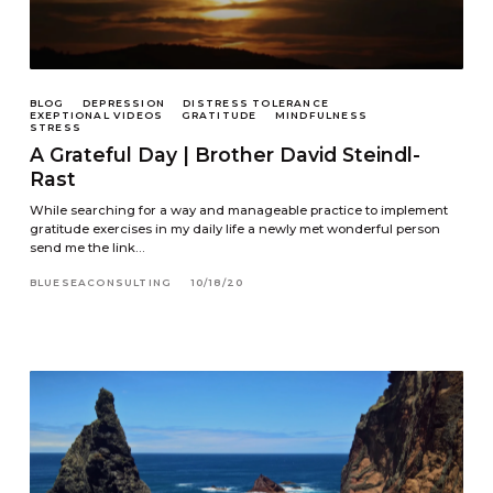
BLOG
DEPRESSION
DISTRESS TOLERANCE
EXEPTIONAL VIDEOS
GRATITUDE
MINDFULNESS
STRESS
A Grateful Day | Brother David Steindl-
Rast
While searching for a way and manageable practice to implement
gratitude exercises in my daily life a newly met wonderful person
send me the link…
BLUESEACONSULTING
10/18/20