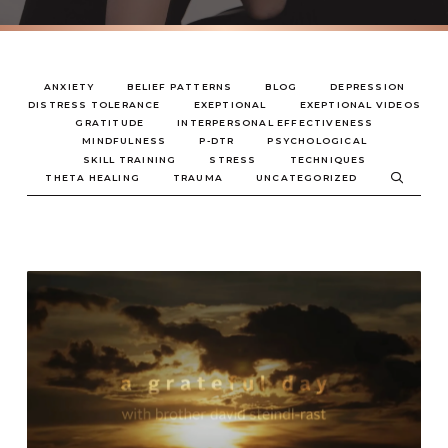
ANXIETY
BELIEF PATTERNS
BLOG
DEPRESSION
DISTRESS TOLERANCE
EXEPTIONAL
EXEPTIONAL VIDEOS
GRATITUDE
INTERPERSONAL EFFECTIVENESS
MINDFULNESS
P-DTR
PSYCHOLOGICAL
SKILL TRAINING
STRESS
TECHNIQUES
THETA HEALING
TRAUMA
UNCATEGORIZED