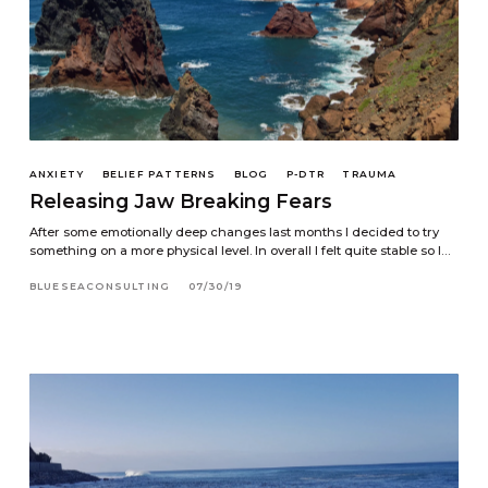
ANXIETY
BELIEF PATTERNS
BLOG
P-DTR
TRAUMA
Releasing Jaw Breaking Fears
After some emotionally deep changes last months I decided to try
something on a more physical level. In overall I felt quite stable so I…
BLUESEACONSULTING
07/30/19