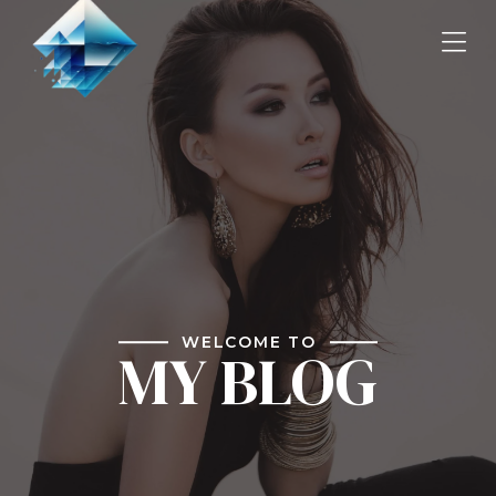
WELCOME TO
MY BLOG