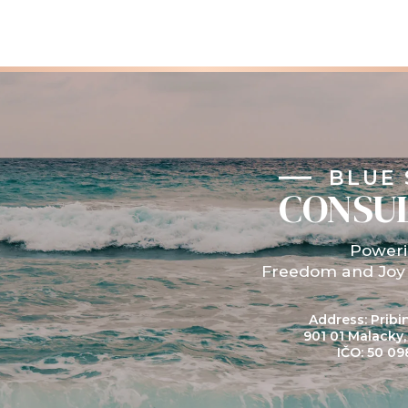
BLUE 
CONSU
Power
Freedom and Joy
Address: Pribin
901 01 Malacky
IČO: 50 09