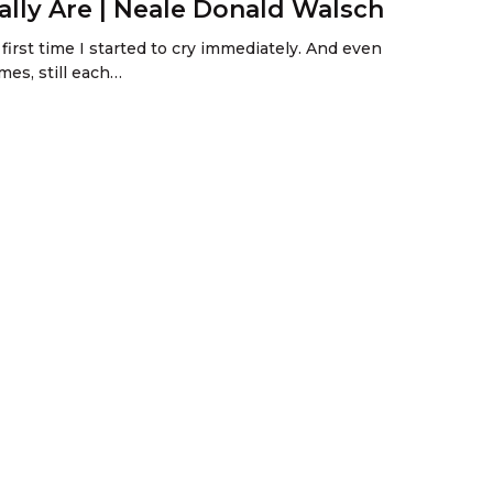
lly Are | Neale Donald Walsch
first time I started to cry immediately. And even
mes, still each…