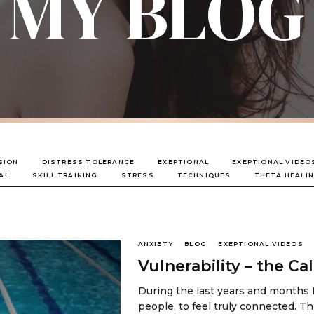
MY BLOG
SION
DISTRESS TOLERANCE
EXEPTIONAL
EXEPTIONAL VIDEO
AL
SKILL TRAINING
STRESS
TECHNIQUES
THETA HEALI
ANXIETY
BLOG
EXEPTIONAL VIDEOS
Vulnerability – the C
During the last years and months 
people, to feel truly connected. T