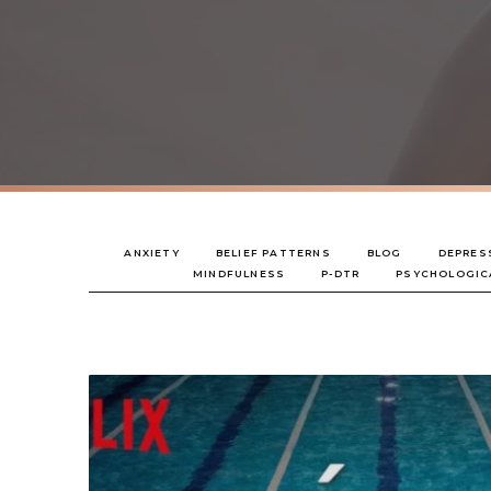
ANXIETY
BELIEF PATTERNS
BLOG
DEPRES
MINDFULNESS
P-DTR
PSYCHOLOGIC