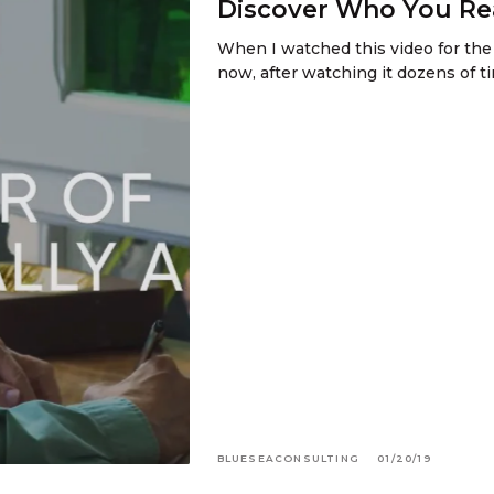
Discover Who You Rea
When I watched this video for the 
now, after watching it dozens of ti
BLUESEACONSULTING
01/20/19