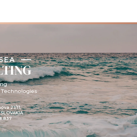
SEA
LTING
ing
 Technologies
ova 21/11,
, SLOVAKIA
8 837