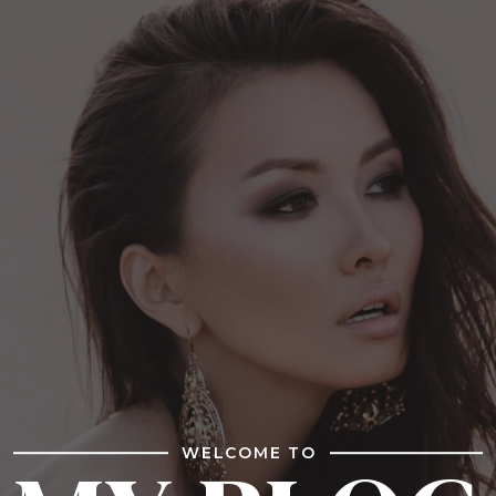
WELCOME TO