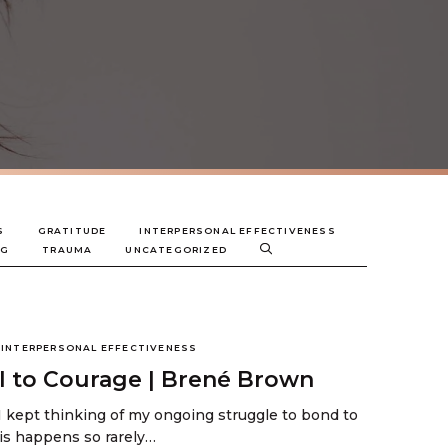
S
GRATITUDE
INTERPERSONAL EFFECTIVENESS
NG
TRAUMA
UNCATEGORIZED
INTERPERSONAL EFFECTIVENESS
all to Courage | Brené Brown
I kept thinking of my ongoing struggle to bond to
his happens so rarely…