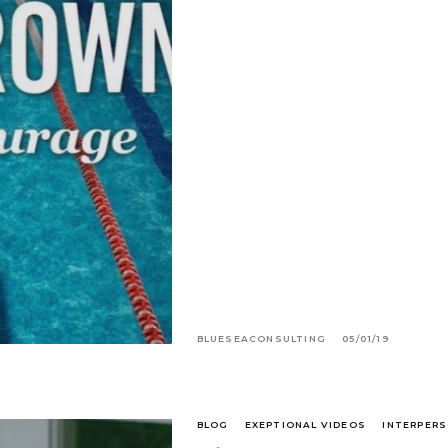
BLUESEACONSULTING
05/01/19
BLOG
EXEPTIONAL VIDEOS
INTERPERS