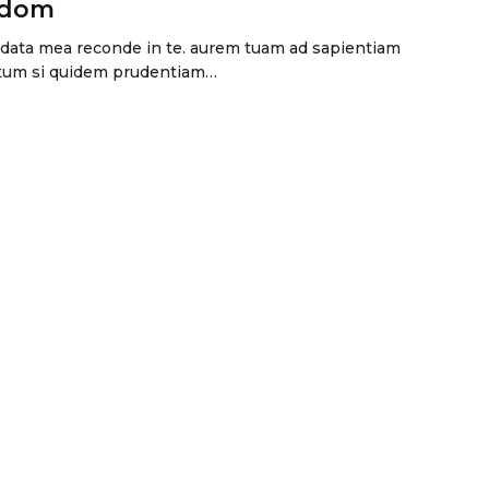
sdom
andata mea reconde in te. aurem tuam ad sapientiam
ectum si quidem prudentiam…