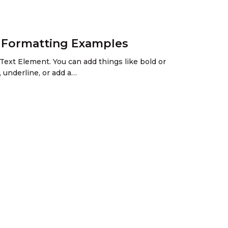
h Formatting Examples
Text Element. You can add things like bold or
, underline, or add a…