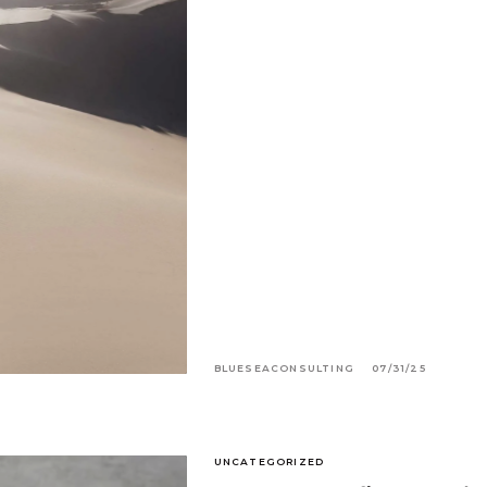
BLUESEACONSULTING
07/31/25
UNCATEGORIZED