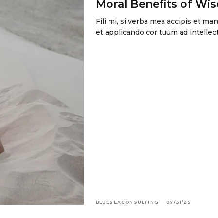
Moral Benefits of Wi
Fili mi, si verba mea accipis et m
et applicando cor tuum ad intell
BLUESEACONSULTING
07/31/25