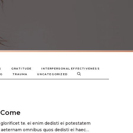
S
GRATITUDE
INTERPERSONAL EFFECTIVENESS
NG
TRAUMA
UNCATEGORIZED
s Come
 glorificet te. ei enim dedisti ei potestatem
 aeternam omnibus quos dedisti ei haec…