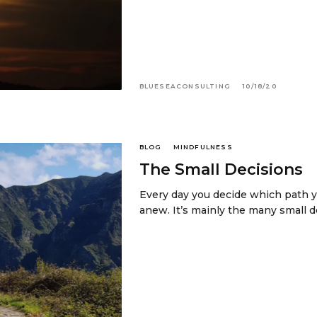
BLUESEACONSULTING
10/18/20
BLOG
MINDFULNESS
The Small Decisions
Every day you decide which path y
anew. It’s mainly the many small 