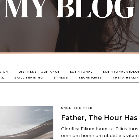
MY BLOG
SION
DISTRESS TOLERANCE
EXEPTIONAL
EXEPTIONAL VIDEO
AL
SKILL TRAINING
STRESS
TECHNIQUES
THETA HEALI
UNCATEGORIZED
Father, The Hour Ha
Glorifica Filium tuum, ut Filius tuus
omnium hominum ut det eis vitam