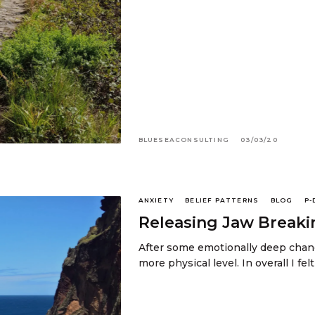
BLUESEACONSULTING
03/03/20
ANXIETY
BELIEF PATTERNS
BLOG
P-
Releasing Jaw Breaki
After some emotionally deep chang
more physical level. In overall I fel