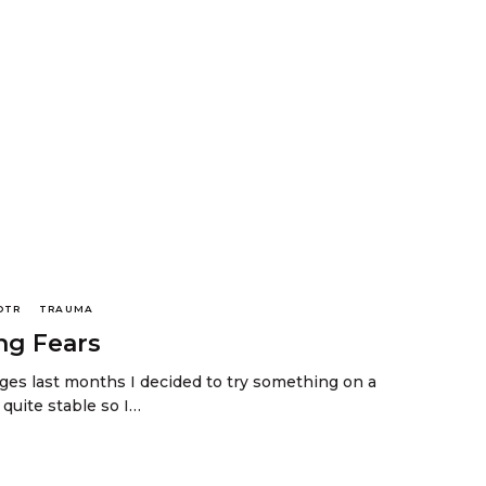
DTR
TRAUMA
ng Fears
es last months I decided to try something on a
t quite stable so I…