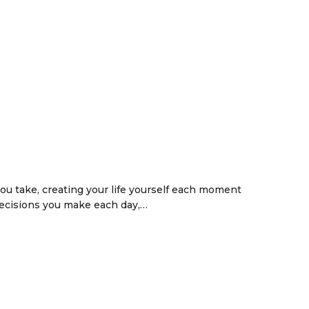
ou take, creating your life yourself each moment
decisions you make each day,…