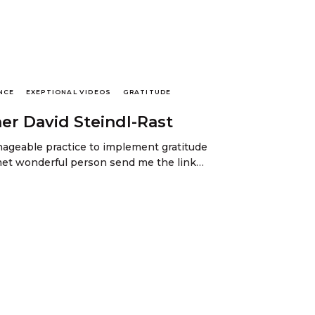
NCE
EXEPTIONAL VIDEOS
GRATITUDE
her David Steindl-Rast
ageable practice to implement gratitude
y met wonderful person send me the link…