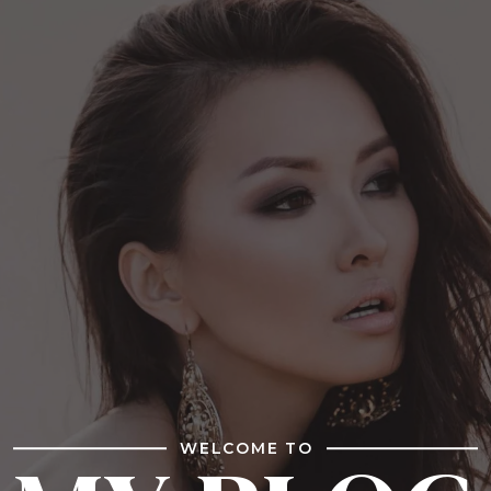
WELCOME TO