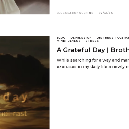
BLUESEACONSULTING
07/31/25
BLOG
DEPRESSION
DISTRESS TOLERA
MINDFULNESS
STRESS
A Grateful Day | Brot
While searching for a way and man
exercises in my daily life a newl