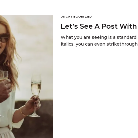
UNCATEGORIZED
Let’s See A Post Wit
What you are seeing is a standard 
italics, you can even strikethrough