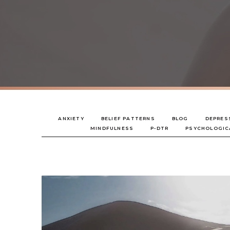
ANXIETY
BELIEF PATTERNS
BLOG
DEPRES
MINDFULNESS
P-DTR
PSYCHOLOGIC