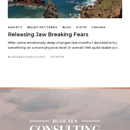
ANXIETY
BELIEF PATTERNS
BLOG
P-DTR
TRAUMA
Releasing Jaw Breaking Fears
After some emotionally deep changes last months I decided to try
something on a more physical level. In overall I felt quite stable so I…
BLUESEACONSULTING
07/30/19
BLUE SEA
CONSULTING