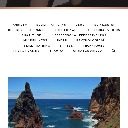
ANXIETY
BELIEF PATTERNS
BLOG
DEPRESSION
DISTRESS TOLERANCE
EXEPTIONAL
EXEPTIONAL VIDEOS
GRATITUDE
INTERPERSONAL EFFECTIVENESS
MINDFULNESS
P-DTR
PSYCHOLOGICAL
SKILL TRAINING
STRESS
TECHNIQUES
THETA HEALING
TRAUMA
UNCATEGORIZED