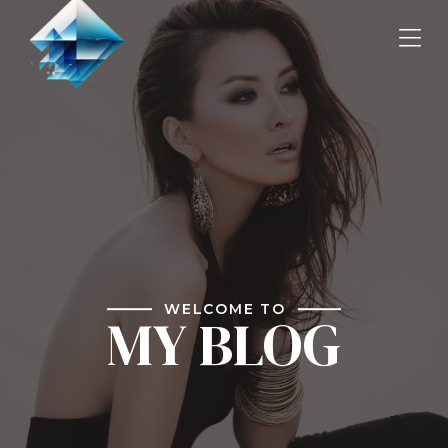
WELCOME TO
MY BLOG