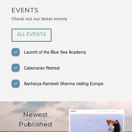
EVENTS
Check out our latest events
ALL EVENTS
Launch of the Blue Sea Academy
Catamaran Retreat
Aacharya Kamlesh Sharma visiting Europe
Newest
Published