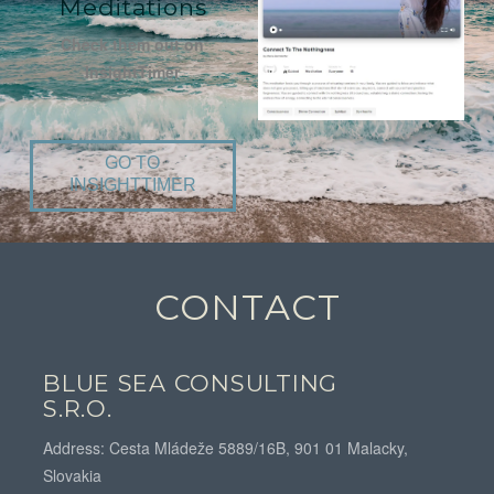
Meditations
Check them out on
InsightTimer
GO TO
INSIGHTTIMER
CONTACT
BLUE SEA CONSULTING
S.R.O.
Address: Cesta Mládeže 5889/16B, 901 01 Malacky,
Slovakia