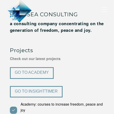
BLUE SEA CONSULTING
a consulting company concentrating on the
generation of freedom, peace and joy.
Projects
Check out our latest projects
GO TO ACADEMY
GO TO INSIGHTTIMER
Academy: courses to increase freedom, peace and
joy