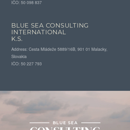
IČO: 50 098 837
BLUE SEA CONSULTING
INTERNATIONAL
K.S.
Address: Cesta Mládeže 5889/16B, 901 01 Malacky,
Slovakia
IČO: 50 227 793
BLUE SEA