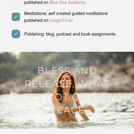
published on
Blue Sea Academy
Meditations: self created guided meditations
published on
InsightTimer
Publishing: blog, podcast and book assignments
BLESS AND
RELEASE, WHAT
DOES NOT GIVE YOU
PEACE